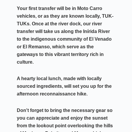
Your first transfer will be in Moto Carro
vehicles, or as they are known locally, TUK-
TUKs. Once at the river dock, our river
transfer will take us along the Inírida River
to the indigenous community of El Venado
or El Remanso, which serve as the
gateways to this vibrant territory rich in
culture.
A hearty local lunch, made with locally
sourced ingredients, will set you up for the
afternoon reconnaissance hike.
Don't forget to bring the necessary gear so
you can appreciate and enjoy the sunset
from the lookout point overlooking
the hills