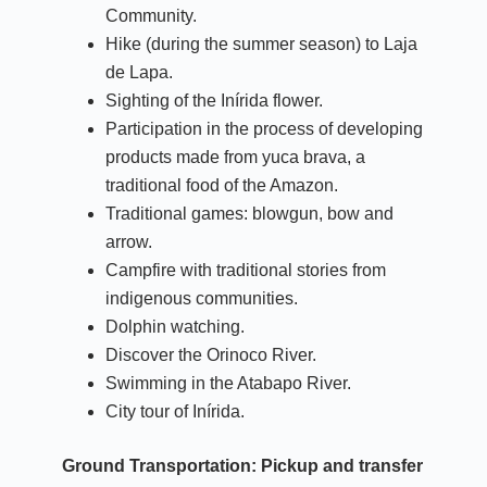
Community.
Hike (during the summer season) to Laja
de Lapa.
Sighting of the Inírida flower.
Participation in the process of developing
products made from yuca brava, a
traditional food of the Amazon.
Traditional games: blowgun, bow and
arrow.
Campfire with traditional stories from
indigenous communities.
Dolphin watching.
Discover the Orinoco River.
Swimming in the Atabapo River.
City tour of Inírida.
Ground Transportation:
Pickup and transfer