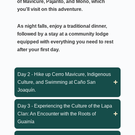
of Mavicure, Pajarito, and Mono
, which
you'll visit on this adventure.
As night falls, enjoy a traditional dinner,
followed by a stay at a community lodge
equipped with everything you need to rest
after your first day.
Day 2 - Hike up Cerro Mavicure, Indigenous
Culture, and Swimming at Caño San
Joaquín.
Day 3 - Experiencing the Culture of the Lapa
Clan: An Encounter with the Roots of
Guainía