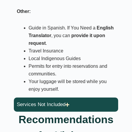
Other:
Guide in Spanish. If You Need a
English
Translator
, you can
provide it upon
request
.
Travel Insurance
Local Indigenous Guides
Permits for entry into reservations and
communities.
Your luggage will be stored while you
enjoy yourself.
Services Not Included
Recommendations