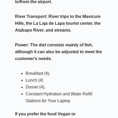
to/from the airport.
River Transport:
River trips to the Mavicure
Hills, the La Laja de Lapa tourist center, the
Atabapo River, and streams.
Power:
The diet consists mainly of fish,
although it can also be adjusted to meet the
customer's needs.
Breakfast (4).
Lunch (4)
Dinner (4).
Constant Hydration and Water Refill
Stations for Your Laptop
If you prefer the food
Vegan or