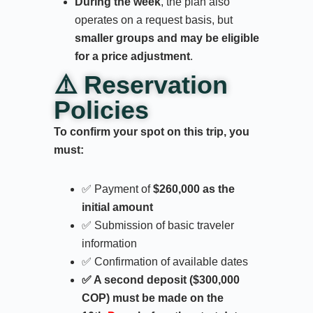
During the week
, the plan also
operates on a request basis, but
smaller groups and may be eligible
for a price adjustment
.
⚠️ Reservation
Policies
To confirm your spot on this trip, you
must:
✅ Payment of
$260,000 as the
initial amount
✅ Submission of basic traveler
information
✅ Confirmation of available dates
✅ A second deposit ($300,000
COP) must be made on the