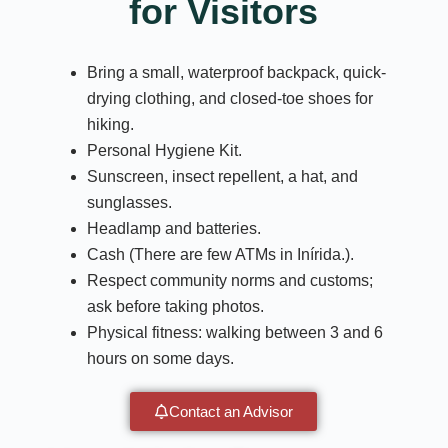
for Visitors
Bring a small, waterproof backpack, quick-
drying clothing, and closed-toe shoes for
hiking.
Personal Hygiene Kit.
Sunscreen, insect repellent, a hat, and
sunglasses.
Headlamp and batteries.
Cash (There are few ATMs in Inírida.).
Respect community norms and customs;
ask before taking photos.
Physical fitness: walking between 3 and 6
hours on some days.
Contact an Advisor