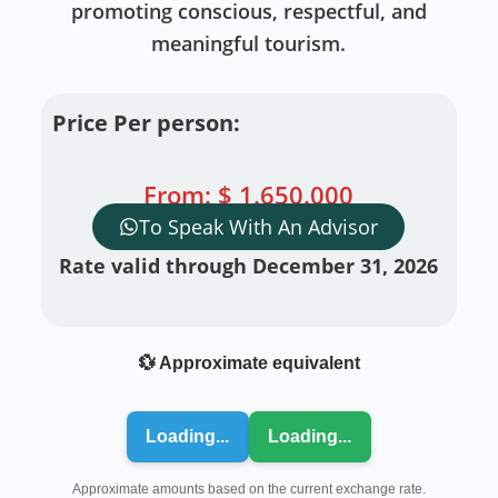
promoting conscious, respectful, and
meaningful tourism.
Price Per person:
From:
$
1.650.000
To Speak With An Advisor
Rate valid through December 31, 2026
💱 Approximate equivalent
Loading...
Loading...
Approximate amounts based on the current exchange rate.