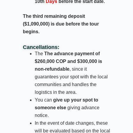
10th
Days
before the start date.
The third remaining deposit
($1,090,000) is due before the tour
begins.
Cancellations:
The
The advance payment of
$260,000 COP and $300,000 is
non-refundable
, since it
guarantees your spot with the local
communities and handles the
logistics in the area.
You can
give up your spot to
someone else
giving advance
notice.
In the event of date changes, these
will be evaluated based on the local