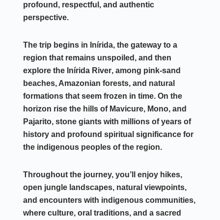
profound, respectful, and authentic
perspective.
The trip begins in
Inírida
, the gateway to a
region that remains unspoiled, and then
explore the
Inírida River
, among pink-sand
beaches, Amazonian forests, and natural
formations that seem frozen in time. On the
horizon rise the hills of
Mavicure, Mono, and
Pajarito
, stone giants with millions of years of
history and profound spiritual significance for
the indigenous peoples of the region.
Throughout the journey, you’ll enjoy hikes,
open jungle landscapes, natural viewpoints,
and encounters with indigenous communities,
where culture, oral traditions, and a sacred