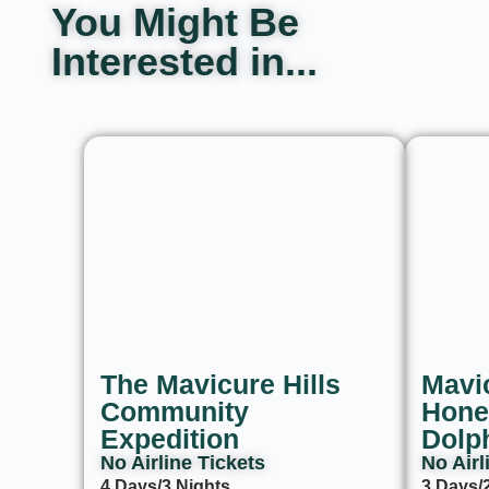
You Might Be
Interested in...
The Mavicure Hills
Mavic
Community
Hone
Expedition
Dolp
No Airline Tickets ​
No Airl
4 Days/3 Nights
3 Days/