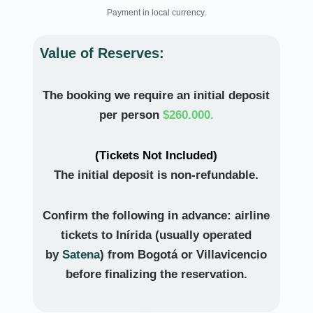
Payment in local currency.
Value of Reserves:
The booking we require an initial deposit
per person
$260.000.
(Tickets Not Included)
The initial deposit is non-refundable.
Confirm the following in advance:
airline
tickets to Inírida
(usually operated
by
Satena
) from
Bogotá or Villavicencio
before finalizing the reservation.