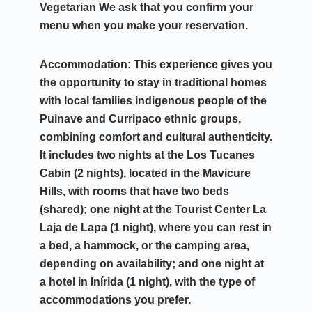
Vegetarian
We ask that you confirm your
menu when you make your reservation.
Accommodation:
This experience gives you
the opportunity to stay in traditional homes
with local families
indigenous people of the
Puinave and Curripaco ethnic groups
,
combining comfort and cultural authenticity.
It includes two nights at the
Los Tucanes
Cabin (2 nights)
, located in the
Mavicure
Hills
, with rooms that have two beds
(shared); one night at the Tourist Center
La
Laja de Lapa (1 night)
, where you can rest in
a bed, a hammock, or the camping area,
depending on availability; and one night at
a
hotel in Inírida (1 night)
, with the type of
accommodations you prefer.