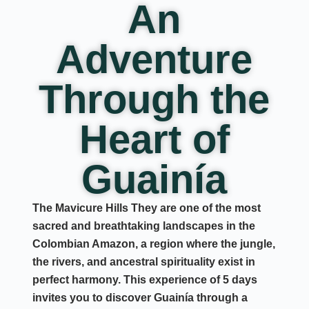
An
Adventure
Through the
Heart of
Guainía
The
Mavicure Hills
They are one of the most
sacred and breathtaking landscapes in the
Colombian Amazon
, a region where the jungle,
the rivers, and ancestral spirituality exist in
perfect harmony. This experience of
5 days
invites you to discover Guainía through a