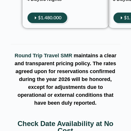
$1.480.000
$1
Round Trip Travel SMR
maintains a clear
and transparent pricing policy. The rates
agreed upon for reservations
confirmed
during the year
2026
will be honored,
except for adjustments due to
operational or external conditions that
have been duly reported.
Check Date Availability at No
Cost