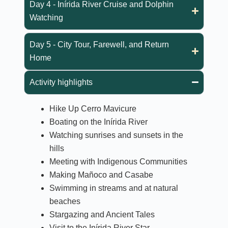
Day 4 - Inírida River Cruise and Dolphin
Watching
Day 5 - City Tour, Farewell, and Return
Home
Activity highlights
Hike Up Cerro Mavicure
Boating on the Inírida River
Watching sunrises and sunsets in the
hills
Meeting with Indigenous Communities
Making Mañoco and Casabe
Swimming in streams and at natural
beaches
Stargazing and Ancient Tales
Visit to the Inírida River Star