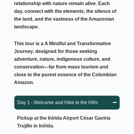
relationship with nature remain alive. Each
day, connect with the elements, the silence of
the land, and the vastness of the Amazonian
landscape.
This tour is a
A Mindful and Transformative
Journey
, designed for those seeking
adventure, nature, indigenous culture, and
conservation—far from mass tourism and
close to the purest essence of the Colombian
Amazon.
Day 1 - Welcome and Hike to the Hills
Pickup at the Inírida Airport
César Gaviria
Trujillo in Inírida.