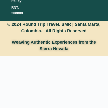
Policy
RNT.
208888
© 2024 Round Trip Travel. SMR | Santa Marta,
Colombia. |
All Rights Reserved
Weaving Authentic Experiences from the
Sierra Nevada