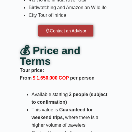
Birdwatching and Amazonian Wildlife
City Tour of Inírida
Contact an Advisor
💰 Price and
Terms
Tour price:
From
$ 1,650,000 COP
per person
Available starting
2 people (subject
to confirmation)
This value is
Guaranteed for
weekend trips
, where there is a
higher volume of travelers.