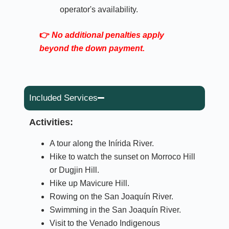
operator's availability.
👉
No additional penalties apply
beyond the down payment.
Included Services
Activities:
A tour along the Inírida River.
Hike to watch the sunset on Morroco Hill
or Dugjin Hill.
Hike up Mavicure Hill.
Rowing on the San Joaquín River.
Swimming in the San Joaquín River.
Visit to the Venado Indigenous