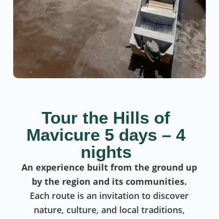
Tour the Hills of
Mavicure 5 days – 4
nights
An experience built from the ground up
by the region and its communities.
Each route is an invitation to discover
nature, culture, and local traditions,