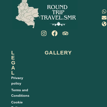
L
GALLERY
E
G
A
L
Privacy
policy
Terms and
Conditions
Cookie