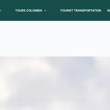
TOURS COLOMBIA
TOURIST TRANSPORTATION
B