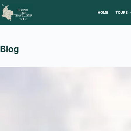
HOME
TOURS
Blog