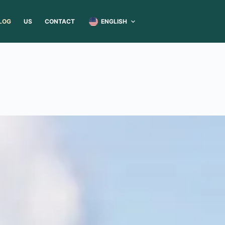
ENGLISH
LOG
US
CONTACT